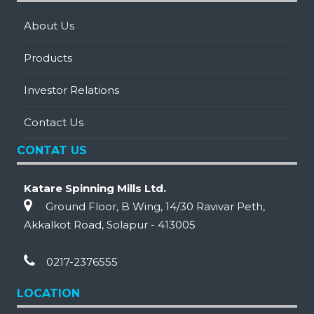
About Us
Products
Investor Relations
Contact Us
CONTAT US
Katare Spinning Mills Ltd.
Ground Floor, B Wing, 14/30 Ravivar Peth,
Akkalkot Road, Solapur - 413005
0217-2376555
LOCATION