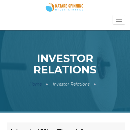
TOGG
NAVI
INVESTOR
RELATIONS
Home
Investor Relations