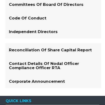
Committees Of Board Of Directors
Code Of Conduct
Independent Directors
Reconciliation Of Share Capital Report
Contact Details Of Nodal Officer
Compliance Officer RTA
Corporate Announcement
QUICK LINKS