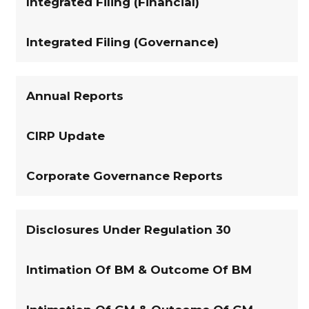
Integrated Filing (Financial)
Integrated Filing (Governance)
Annual Reports
CIRP Update
Corporate Governance Reports
Disclosures Under Regulation 30
Intimation Of BM & Outcome Of BM