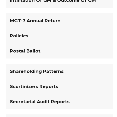
Intimation Of GM & Outcome Of GM
MGT-7 Annual Return
Policies
Postal Ballot
Shareholding Patterns
Scurtinizers Reports
Secretarial Audit Reports