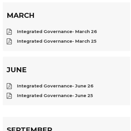
MARCH
Integrated Governance- March 26
Integrated Governance- March 25
JUNE
Integrated Governance- June 26
Integrated Governance- June 25
SEPTEMBER