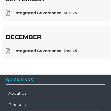
Integrated Governance- SEP 25
DECEMBER
Integrated Governance- Dec 25
QUICK LINKS
About Us
Products