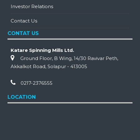
Investor Relations
Contact Us
CONTAT US
Katare Spinning Mills Ltd.
Ground Floor, B Wing, 14/30 Ravivar Peth,
Akkalkot Road, Solapur - 413005
0217-2376555
LOCATION