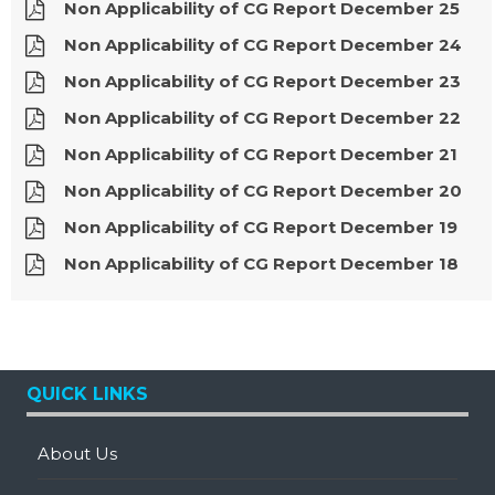
Non Applicability of CG Report December 25
Non Applicability of CG Report December 24
Non Applicability of CG Report December 23
Non Applicability of CG Report December 22
Non Applicability of CG Report December 21
Non Applicability of CG Report December 20
Non Applicability of CG Report December 19
Non Applicability of CG Report December 18
QUICK LINKS
About Us